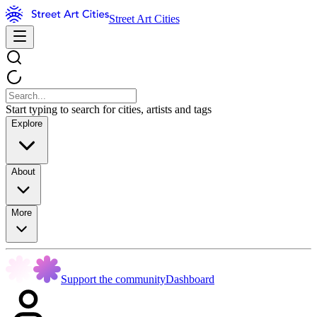
Street Art Cities
Start typing to search for cities, artists and tags
Explore
About
More
Support the community
Dashboard