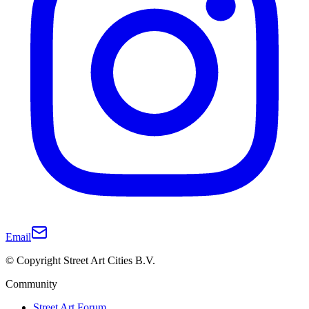
Email
© Copyright Street Art Cities B.V.
Community
Street Art Forum