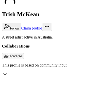
Trish McKean
Claim profile
Follow
A street artist active in Australia.
Collaborations
⁂
Fediverse
This profile is based on community input