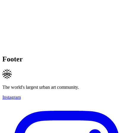
Footer
The world's largest urban art community.
Instagram