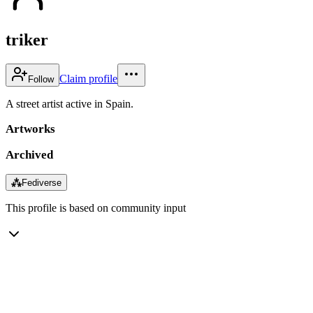
triker
Claim profile
Follow
A street artist active in Spain.
Artworks
Archived
⁂
Fediverse
This profile is based on community input