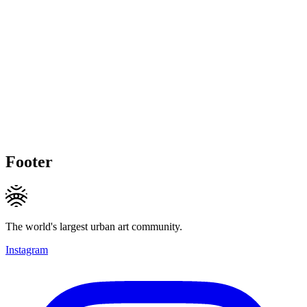
Footer
The world's largest urban art community.
Instagram