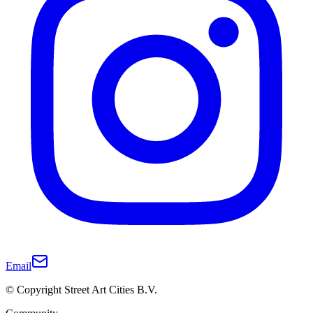
Email
© Copyright Street Art Cities B.V.