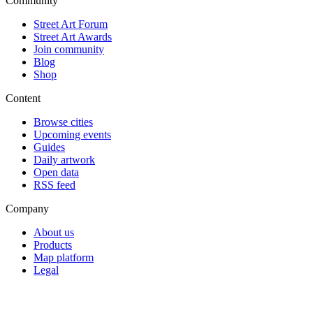
Community
Street Art Forum
Street Art Awards
Join community
Blog
Shop
Content
Browse cities
Upcoming events
Guides
Daily artwork
Open data
RSS feed
Company
About us
Products
Map platform
Legal