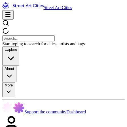
Street Art Cities
Start typing to search for cities, artists and tags
Explore
About
More
Support the community
Dashboard