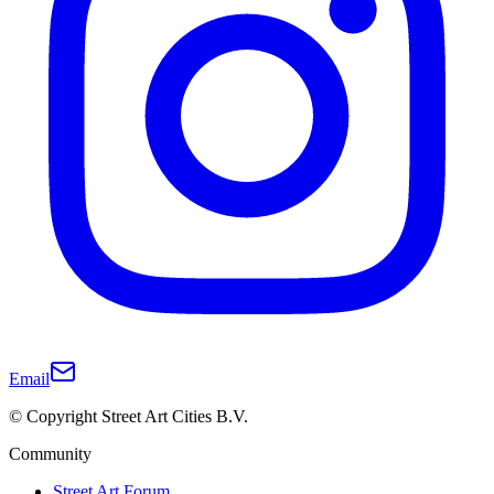
Email
© Copyright Street Art Cities B.V.
Community
Street Art Forum