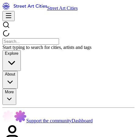
Street Art Cities
Start typing to search for cities, artists and tags
Explore
About
More
Support the community
Dashboard