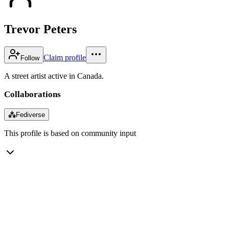
Trevor Peters
Claim profile
Follow
A street artist active in Canada.
Collaborations
⁂
Fediverse
This profile is based on community input