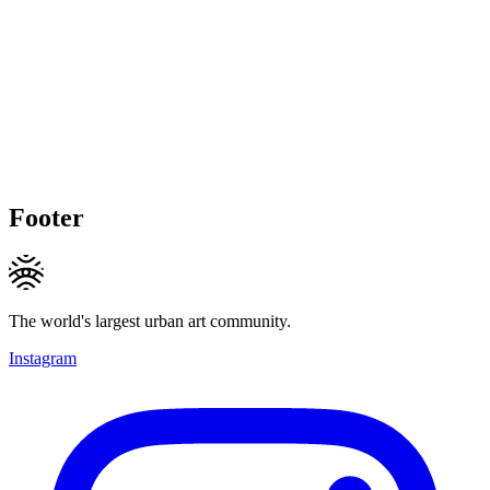
Footer
The world's largest urban art community.
Instagram