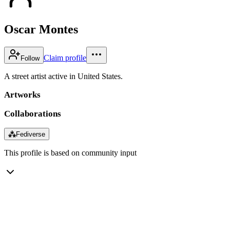
Oscar Montes
Claim profile
Follow
A street artist active in United States.
Artworks
Collaborations
⁂
Fediverse
This profile is based on community input