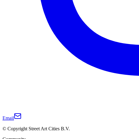
Email
© Copyright Street Art Cities B.V.