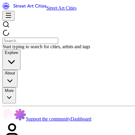
Street Art Cities
Start typing to search for cities, artists and tags
Explore
About
More
Support the community
Dashboard