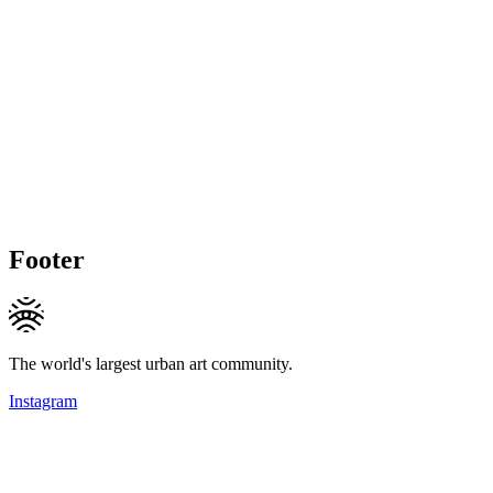
Footer
The world's largest urban art community.
Instagram