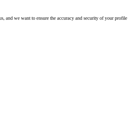
o us, and we want to ensure the accuracy and security of your profile