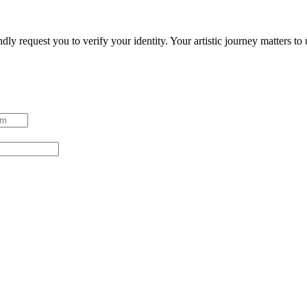
ndly request you to verify your identity. Your artistic journey matters t