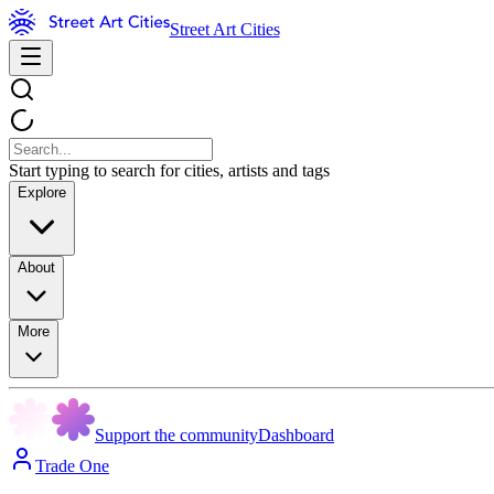
Street Art Cities
Start typing to search for cities, artists and tags
Explore
About
More
Support the community
Dashboard
Trade One