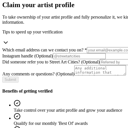
Claim your artist profile
To take ownership of your artist profile and fully personalize it, we ki
information.
Tips to speed up your verification
Which email address can we contact you on?
*
Instagram handle
(Optional)
Did someone refer you to Street Art Cities?
(Optional)
Any comments or questions?
(Optional)
Submit
Benefits of getting verified
Take control over your artist profile and grow your audience
Qualify for our monthly 'Best Of' awards