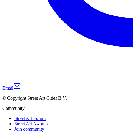
Email
© Copyright Street Art Cities B.V.
Community
Street Art Forum
Street Art Awards
Join community