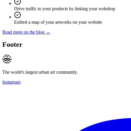
Drive traffic to your products by linking your webshop
Embed a map of your artworks on your website
Read more on the blog →
Footer
The world's largest urban art community.
Instagram