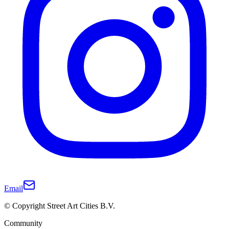
Email
© Copyright Street Art Cities B.V.
Community