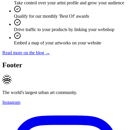
Take control over your artist profile and grow your audience
Qualify for our monthly 'Best Of' awards
Drive traffic to your products by linking your webshop
Embed a map of your artworks on your website
Read more on the blog →
Footer
The world's largest urban art community.
Instagram