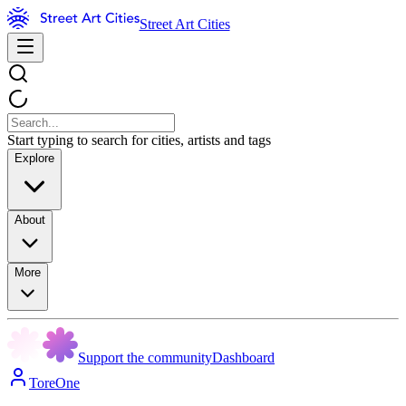
Street Art Cities
Start typing to search for cities, artists and tags
Explore
About
More
Support the community
Dashboard
ToreOne