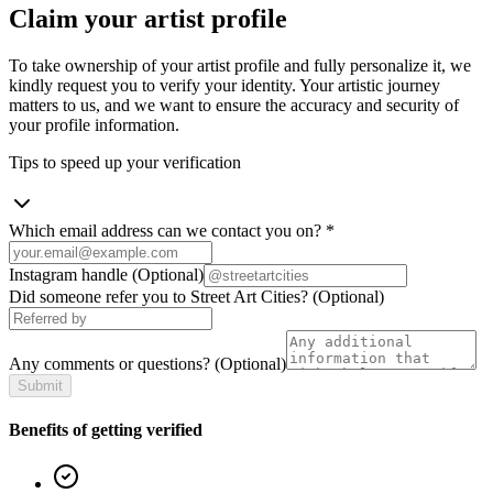
Claim your artist profile
To take ownership of your artist profile and fully personalize it, we
kindly request you to verify your identity. Your artistic journey
matters to us, and we want to ensure the accuracy and security of
your profile information.
Tips to speed up your verification
Which email address can we contact you on?
*
Instagram handle
(Optional)
Did someone refer you to Street Art Cities?
(Optional)
Any comments or questions?
(Optional)
Submit
Benefits of getting verified