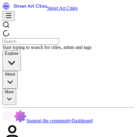
Street Art Cities
Start typing to search for cities, artists and tags
Explore
About
More
Support the community
Dashboard