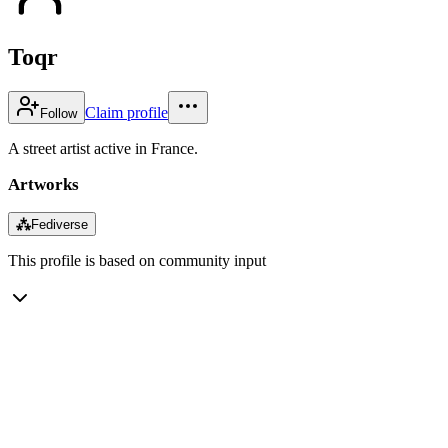
Toqr
Claim profile
Follow
A street artist active in France.
Artworks
⁂
Fediverse
This profile is based on community input