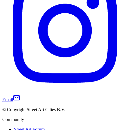
Email
© Copyright Street Art Cities B.V.
Community
Street Art Forum