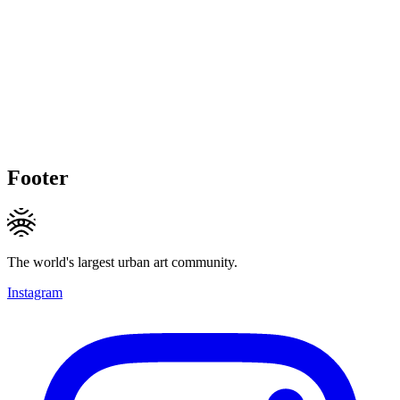
Footer
The world's largest urban art community.
Instagram