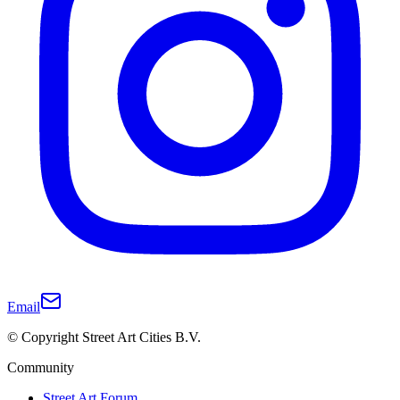
Email
© Copyright Street Art Cities B.V.
Community
Street Art Forum