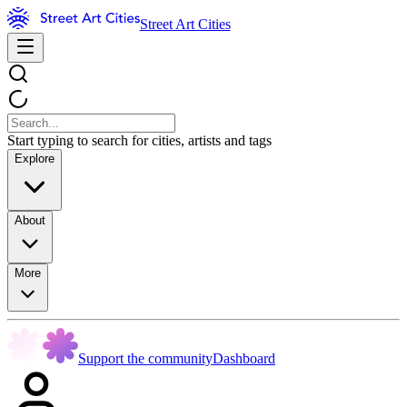
Street Art Cities
Start typing to search for cities, artists and tags
Explore
About
More
Support the community
Dashboard