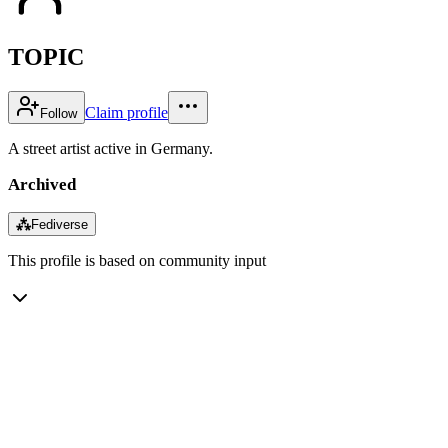
TOPIC
Claim profile
Follow
A street artist active in Germany.
Archived
⁂
Fediverse
This profile is based on community input