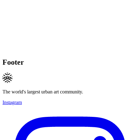
Footer
The world's largest urban art community.
Instagram