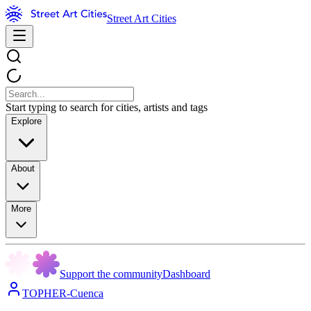
Street Art Cities
Start typing to search for cities, artists and tags
Explore
About
More
Support the community
Dashboard
TOPHER-Cuenca