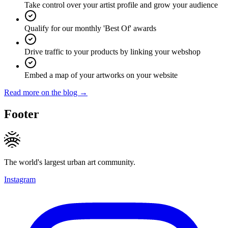
Take control over your artist profile and grow your audience
Qualify for our monthly 'Best Of' awards
Drive traffic to your products by linking your webshop
Embed a map of your artworks on your website
Read more on the blog →
Footer
The world's largest urban art community.
Instagram