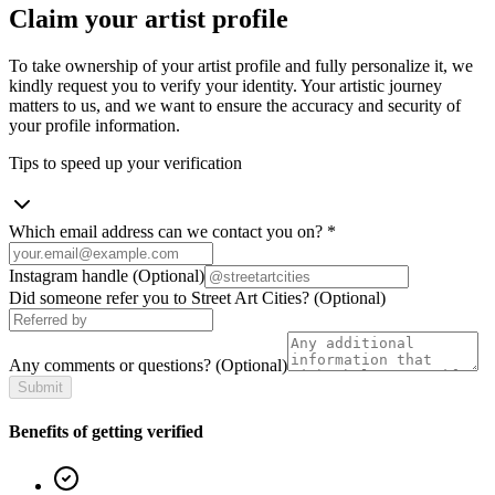
Claim your artist profile
To take ownership of your artist profile and fully personalize it, we
kindly request you to verify your identity. Your artistic journey
matters to us, and we want to ensure the accuracy and security of
your profile information.
Tips to speed up your verification
Which email address can we contact you on?
*
Instagram handle
(Optional)
Did someone refer you to Street Art Cities?
(Optional)
Any comments or questions?
(Optional)
Submit
Benefits of getting verified