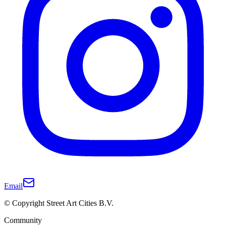
Email
© Copyright Street Art Cities B.V.
Community