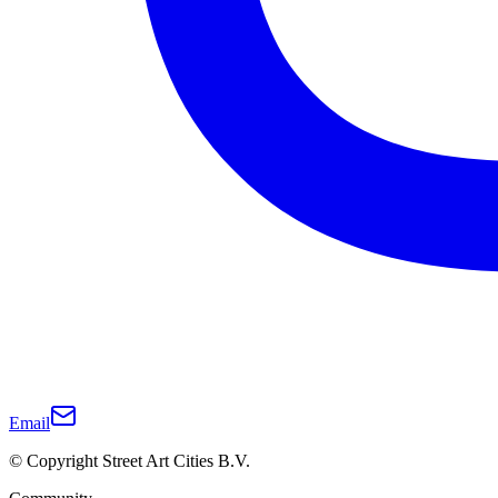
Email
© Copyright Street Art Cities B.V.