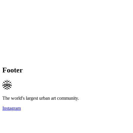
Footer
The world's largest urban art community.
Instagram