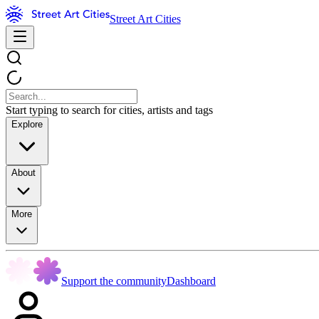
Street Art Cities
Start typing to search for cities, artists and tags
Explore
About
More
Support the community
Dashboard