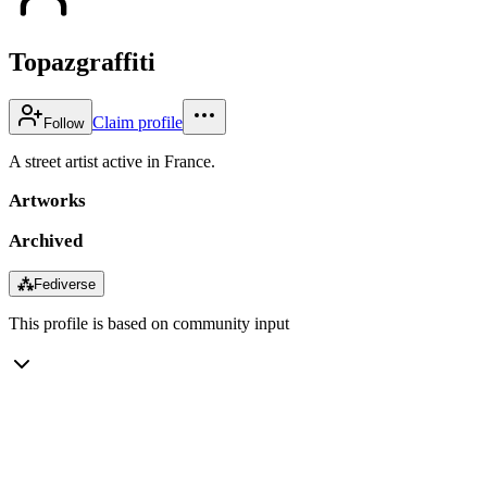
Topazgraffiti
Claim profile
Follow
A street artist active in France.
Artworks
Archived
⁂
Fediverse
This profile is based on community input