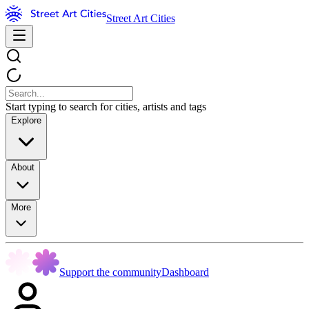
Street Art Cities
Start typing to search for cities, artists and tags
Explore
About
More
Support the community
Dashboard