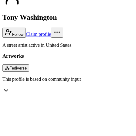
Tony Washington
Claim profile
Follow
A street artist active in United States.
Artworks
⁂
Fediverse
This profile is based on community input