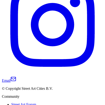
Email
© Copyright Street Art Cities B.V.
Community
Street Art Forum