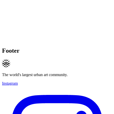
Footer
The world's largest urban art community.
Instagram