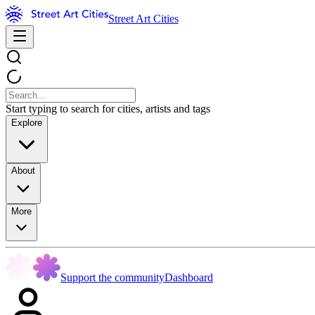
Street Art Cities
Start typing to search for cities, artists and tags
Explore
About
More
Support the community
Dashboard