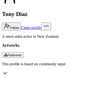
Tony Diaz
Claim profile
Follow
A street artist active in New Zealand.
Artworks
⁂
Fediverse
This profile is based on community input