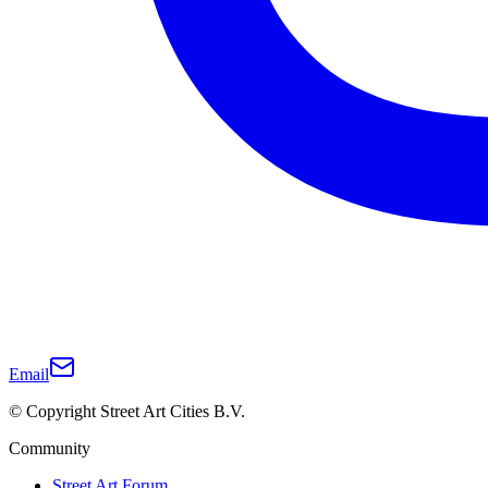
Email
© Copyright Street Art Cities B.V.
Community
Street Art Forum