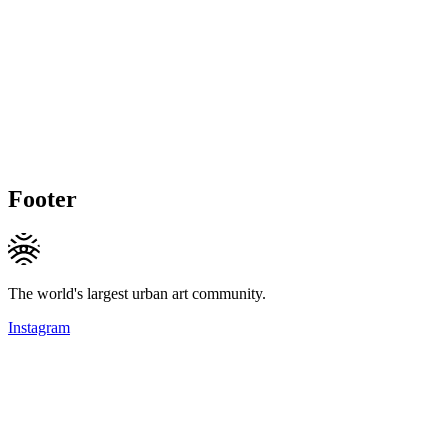
Footer
The world's largest urban art community.
Instagram