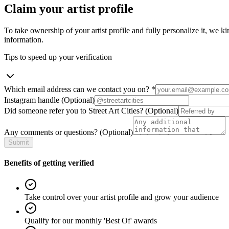
Claim your artist profile
To take ownership of your artist profile and fully personalize it, we ki
information.
Tips to speed up your verification
Which email address can we contact you on?
*
Instagram handle
(Optional)
Did someone refer you to Street Art Cities?
(Optional)
Any comments or questions?
(Optional)
Submit
Benefits of getting verified
Take control over your artist profile and grow your audience
Qualify for our monthly 'Best Of' awards