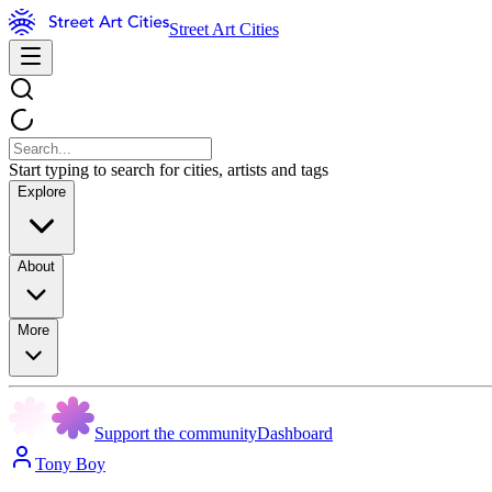
Street Art Cities
Start typing to search for cities, artists and tags
Explore
About
More
Support the community
Dashboard
Tony Boy