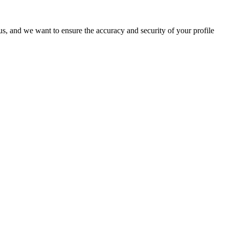
o us, and we want to ensure the accuracy and security of your profile