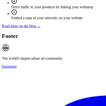
Drive traffic to your products by linking your webshop
Embed a map of your artworks on your website
Read more on the blog →
Footer
The world's largest urban art community.
Instagram