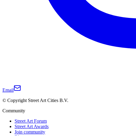
Email
© Copyright Street Art Cities B.V.
Community
Street Art Forum
Street Art Awards
Join community