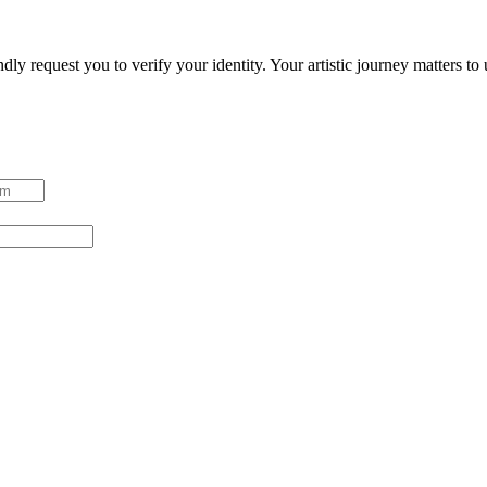
ndly request you to verify your identity. Your artistic journey matters t