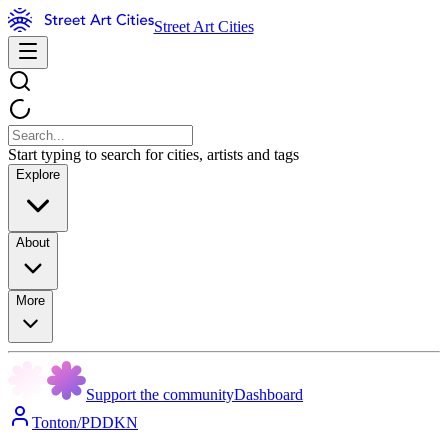
Street Art Cities
Start typing to search for cities, artists and tags
Explore
About
More
Support the community
Dashboard
Tonton/PDDKN