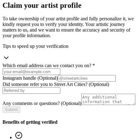
Claim your artist profile
To take ownership of your artist profile and fully personalize it, we
kindly request you to verify your identity. Your artistic journey
matters to us, and we want to ensure the accuracy and security of
your profile information.
Tips to speed up your verification
Which email address can we contact you on?
*
Instagram handle
(Optional)
Did someone refer you to Street Art Cities?
(Optional)
Any comments or questions?
(Optional)
Submit
Benefits of getting verified