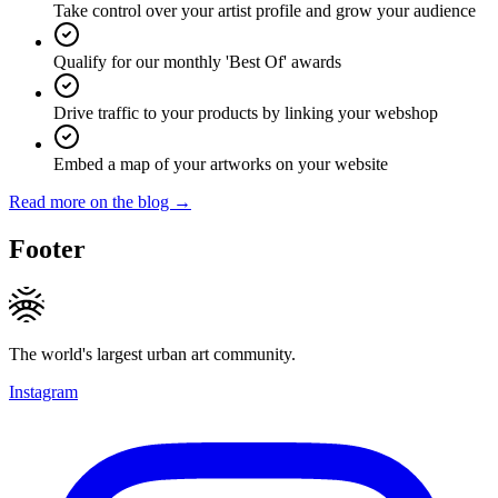
Take control over your artist profile and grow your audience
Qualify for our monthly 'Best Of' awards
Drive traffic to your products by linking your webshop
Embed a map of your artworks on your website
Read more on the blog →
Footer
The world's largest urban art community.
Instagram