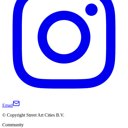
Email
© Copyright Street Art Cities B.V.
Community