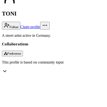
TONI
Claim profile
Follow
A street artist active in Germany.
Collaborations
⁂
Fediverse
This profile is based on community input