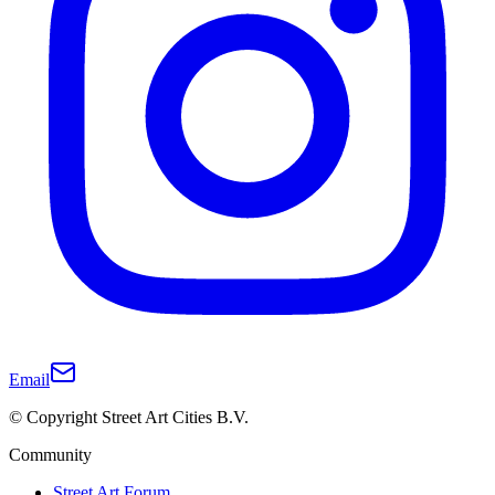
Email
© Copyright Street Art Cities B.V.
Community
Street Art Forum