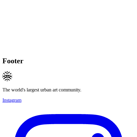
Footer
The world's largest urban art community.
Instagram