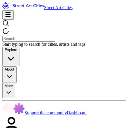
Street Art Cities
Start typing to search for cities, artists and tags
Explore
About
More
Support the community
Dashboard