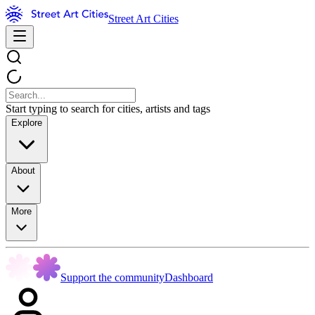
Street Art Cities
Start typing to search for cities, artists and tags
Explore
About
More
Support the community
Dashboard