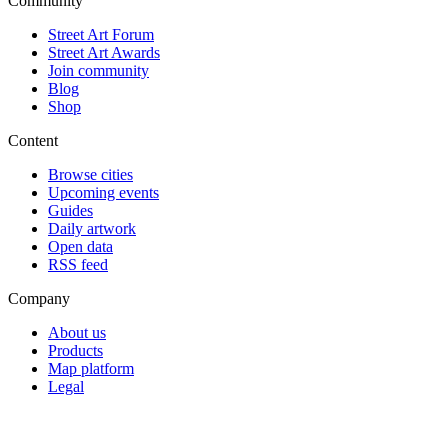
Community
Street Art Forum
Street Art Awards
Join community
Blog
Shop
Content
Browse cities
Upcoming events
Guides
Daily artwork
Open data
RSS feed
Company
About us
Products
Map platform
Legal