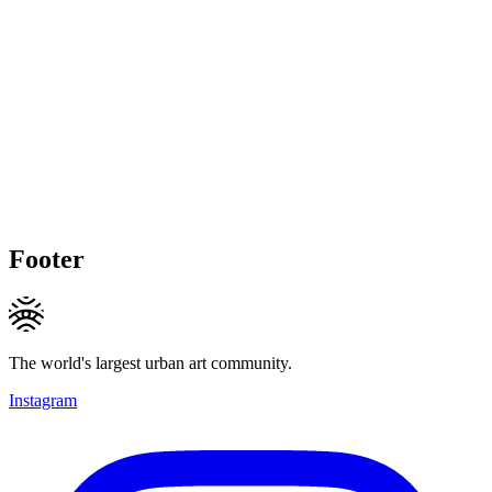
Footer
The world's largest urban art community.
Instagram