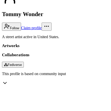
Tommy Wonder
Claim profile
Follow
A street artist active in United States.
Artworks
Collaborations
⁂
Fediverse
This profile is based on community input