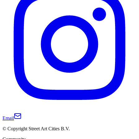
Email
© Copyright Street Art Cities B.V.