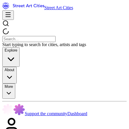
Street Art Cities
Start typing to search for cities, artists and tags
Explore
About
More
Support the community
Dashboard