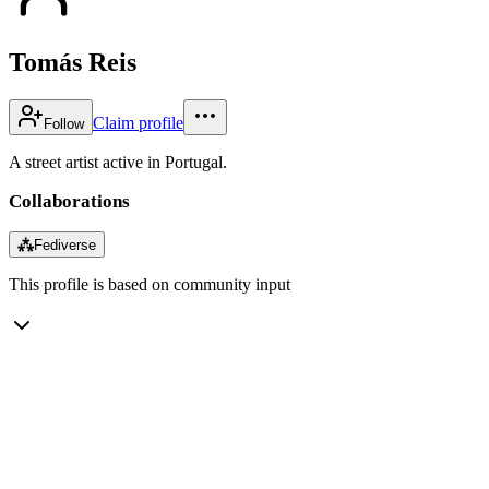
Tomás Reis
Claim profile
Follow
A street artist active in Portugal.
Collaborations
⁂
Fediverse
This profile is based on community input