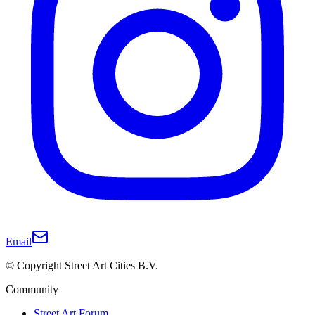
Email
© Copyright Street Art Cities B.V.
Community
Street Art Forum