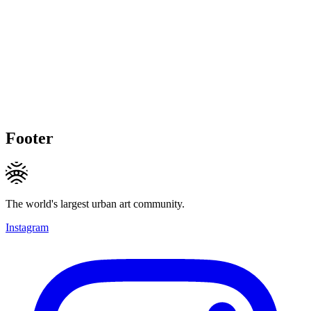
Footer
The world's largest urban art community.
Instagram