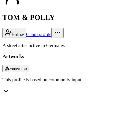
TOM & POLLY
Claim profile
Follow
A street artist active in Germany.
Artworks
⁂
Fediverse
This profile is based on community input