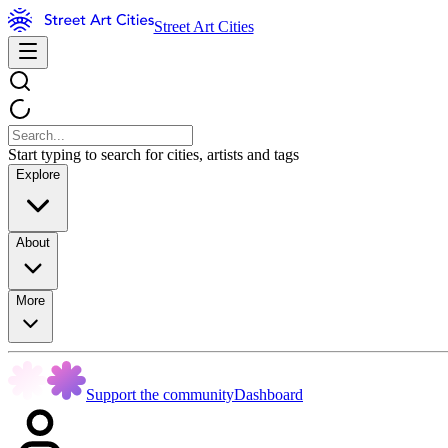
Street Art Cities
Start typing to search for cities, artists and tags
Explore
About
More
Support the community
Dashboard