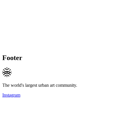
Footer
The world's largest urban art community.
Instagram