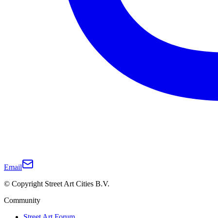
Email
© Copyright Street Art Cities B.V.
Community
Street Art Forum