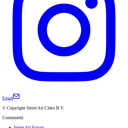
Email
© Copyright Street Art Cities B.V.
Community
Street Art Forum