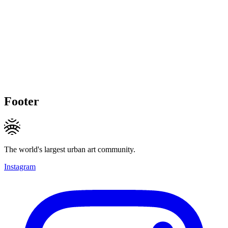
Footer
The world's largest urban art community.
Instagram