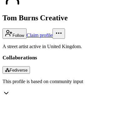
Tom Burns Creative
Claim profile
Follow
A street artist active in United Kingdom.
Collaborations
⁂
Fediverse
This profile is based on community input