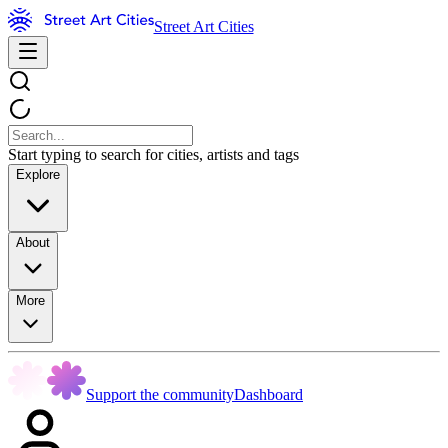
Street Art Cities
Start typing to search for cities, artists and tags
Explore
About
More
Support the community
Dashboard