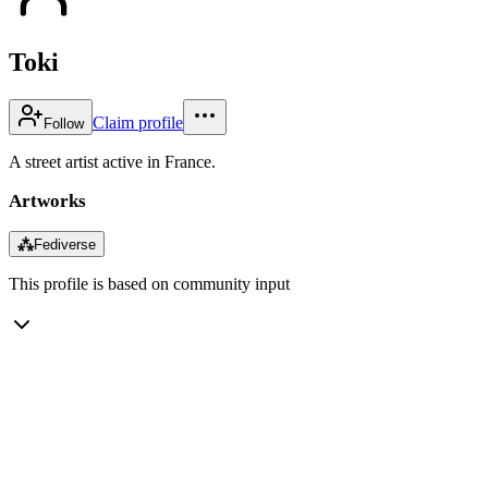
Toki
Claim profile
Follow
A street artist active in France.
Artworks
⁂
Fediverse
This profile is based on community input