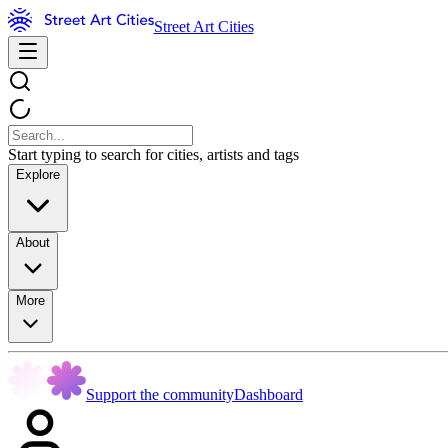
Street Art Cities
Start typing to search for cities, artists and tags
Explore
About
More
Support the community
Dashboard