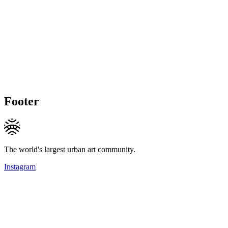
Footer
The world's largest urban art community.
Instagram