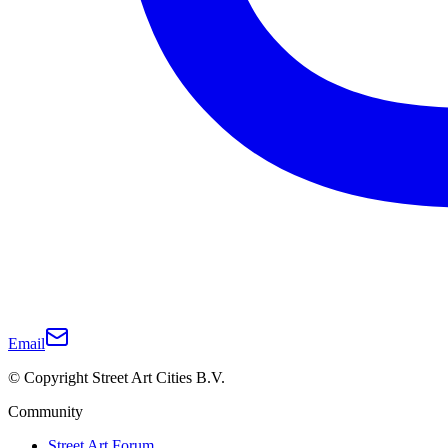
Email
© Copyright Street Art Cities B.V.
Community
Street Art Forum