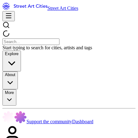
Street Art Cities
Start typing to search for cities, artists and tags
Explore
About
More
Support the community
Dashboard