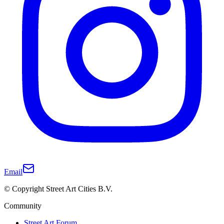
Email
© Copyright Street Art Cities B.V.
Community
Street Art Forum