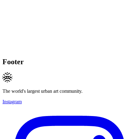
Footer
The world's largest urban art community.
Instagram