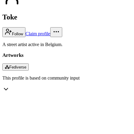
Toke
Claim profile
Follow
A street artist active in Belgium.
Artworks
⁂
Fediverse
This profile is based on community input