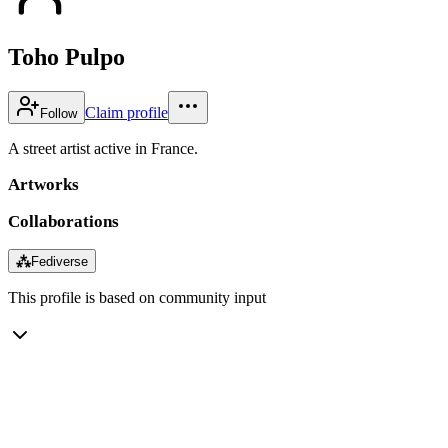
Toho Pulpo
Claim profile
Follow
A street artist active in France.
Artworks
Collaborations
⁂
Fediverse
This profile is based on community input