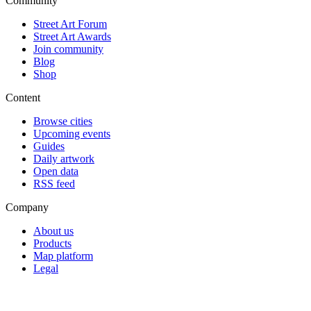
Community
Street Art Forum
Street Art Awards
Join community
Blog
Shop
Content
Browse cities
Upcoming events
Guides
Daily artwork
Open data
RSS feed
Company
About us
Products
Map platform
Legal