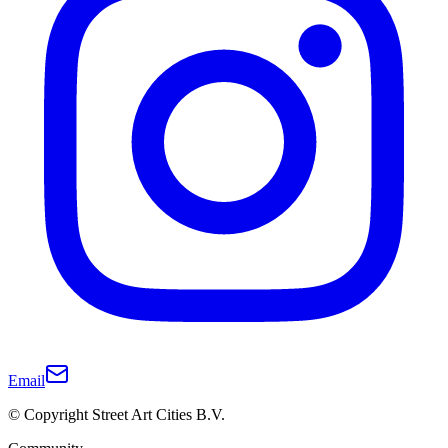
Email
© Copyright Street Art Cities B.V.