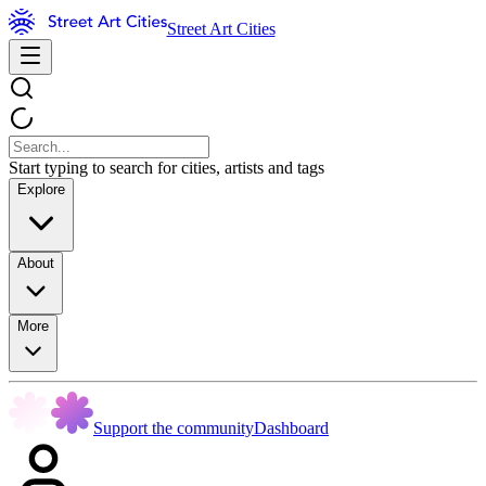
Street Art Cities
Start typing to search for cities, artists and tags
Explore
About
More
Support the community
Dashboard