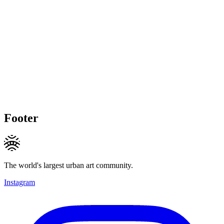
Footer
The world's largest urban art community.
Instagram