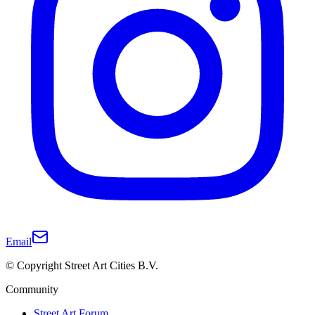
Email
© Copyright Street Art Cities B.V.
Community
Street Art Forum