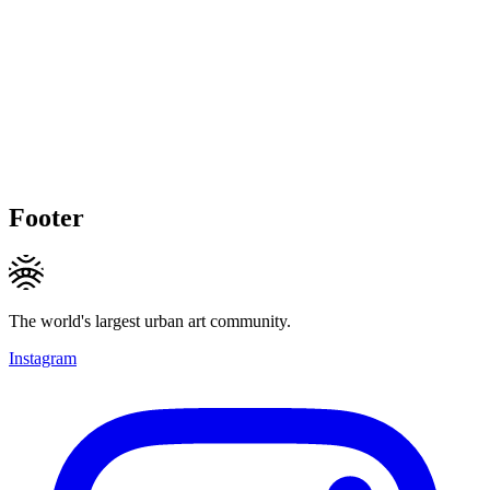
Footer
The world's largest urban art community.
Instagram