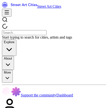
Street Art Cities
Start typing to search for cities, artists and tags
Explore
About
More
Support the community
Dashboard