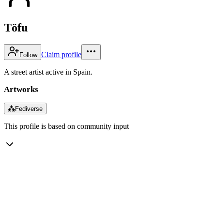
Töfu
Claim profile
Follow
A street artist active in Spain.
Artworks
⁂
Fediverse
This profile is based on community input