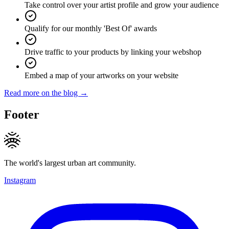
Take control over your artist profile and grow your audience
Qualify for our monthly 'Best Of' awards
Drive traffic to your products by linking your webshop
Embed a map of your artworks on your website
Read more on the blog →
Footer
The world's largest urban art community.
Instagram