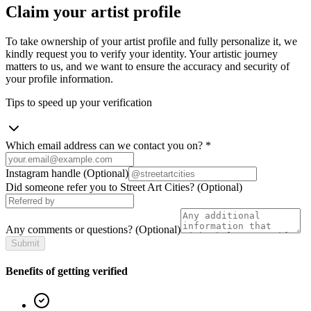
Claim your artist profile
To take ownership of your artist profile and fully personalize it, we
kindly request you to verify your identity. Your artistic journey
matters to us, and we want to ensure the accuracy and security of
your profile information.
Tips to speed up your verification
Which email address can we contact you on?
*
Instagram handle
(Optional)
Did someone refer you to Street Art Cities?
(Optional)
Any comments or questions?
(Optional)
Submit
Benefits of getting verified