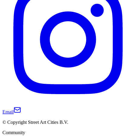
Email
© Copyright Street Art Cities B.V.
Community