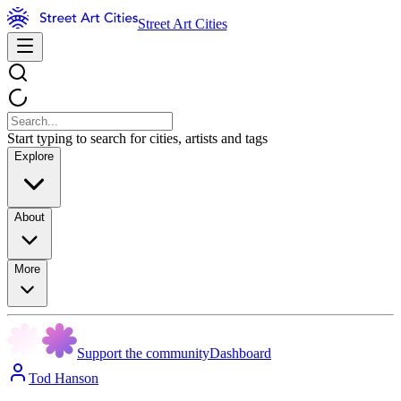
Street Art Cities
Start typing to search for cities, artists and tags
Explore
About
More
Support the community
Dashboard
Tod Hanson