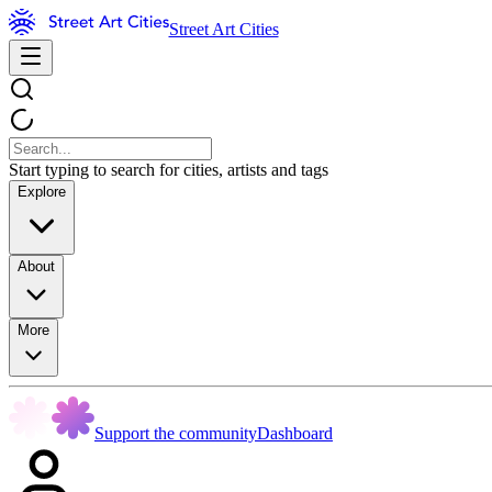
Street Art Cities
Start typing to search for cities, artists and tags
Explore
About
More
Support the community
Dashboard