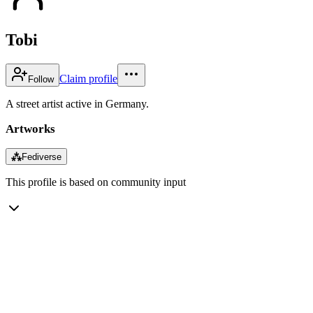
Tobi
Claim profile
Follow
A street artist active in Germany.
Artworks
⁂
Fediverse
This profile is based on community input