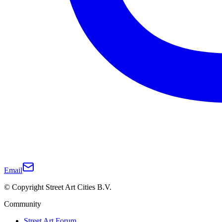
Email
© Copyright Street Art Cities B.V.
Community
Street Art Forum