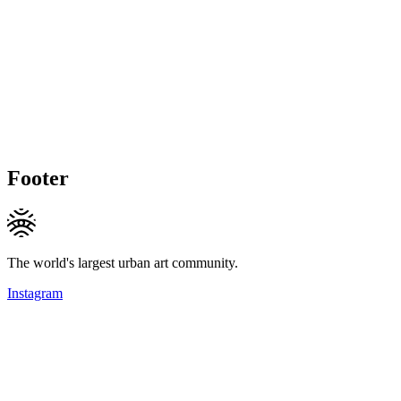
Footer
The world's largest urban art community.
Instagram