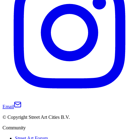
Email
© Copyright Street Art Cities B.V.
Community
Street Art Forum