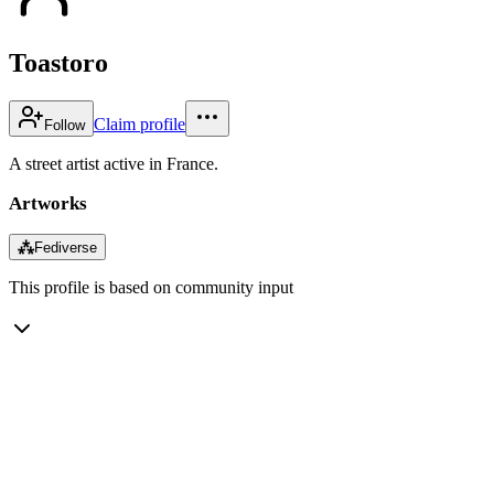
Toastoro
Claim profile
Follow
A street artist active in France.
Artworks
⁂
Fediverse
This profile is based on community input