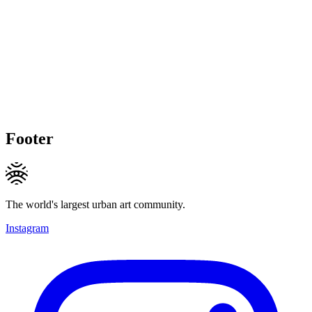
Footer
The world's largest urban art community.
Instagram