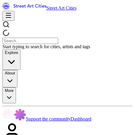
Street Art Cities
Start typing to search for cities, artists and tags
Explore
About
More
Support the community
Dashboard