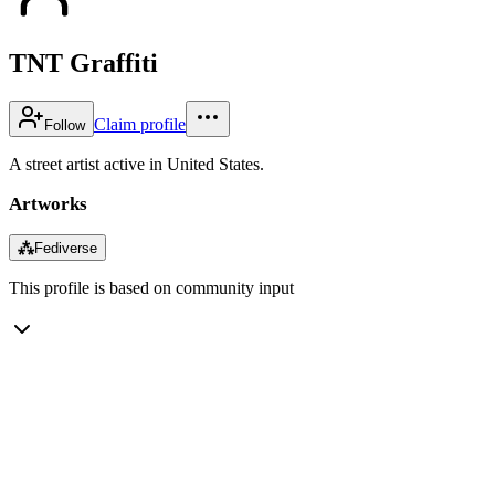
TNT Graffiti
Claim profile
Follow
A street artist active in United States.
Artworks
⁂
Fediverse
This profile is based on community input