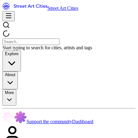
Street Art Cities
Start typing to search for cities, artists and tags
Explore
About
More
Support the community
Dashboard