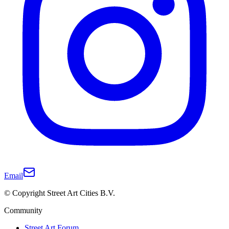
Email
© Copyright Street Art Cities B.V.
Community
Street Art Forum