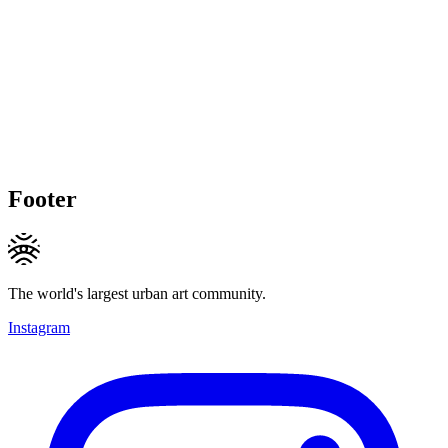
Footer
The world's largest urban art community.
Instagram