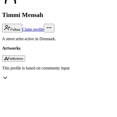
Timmi Mensah
Claim profile
Follow
A street artist active in Denmark.
Artworks
⁂
Fediverse
This profile is based on community input