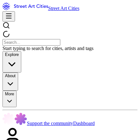
Street Art Cities
Start typing to search for cities, artists and tags
Explore
About
More
Support the community
Dashboard