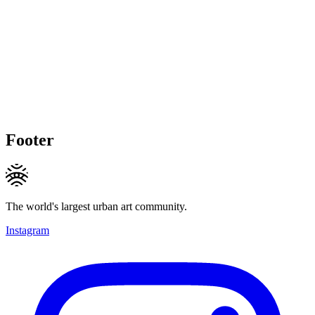
Footer
The world's largest urban art community.
Instagram