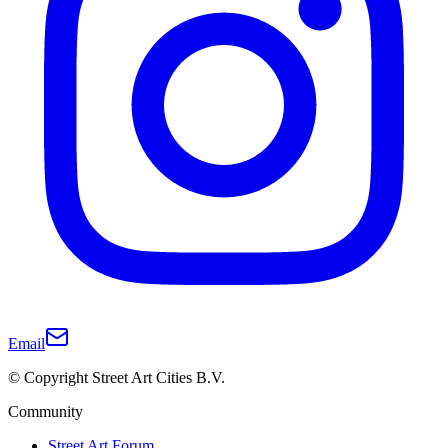
Email
© Copyright Street Art Cities B.V.
Community
Street Art Forum