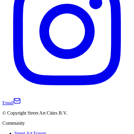
Email
© Copyright Street Art Cities B.V.
Community
Street Art Forum