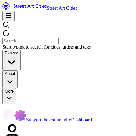
Street Art Cities
Start typing to search for cities, artists and tags
Explore
About
More
Support the community
Dashboard