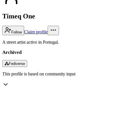
Timeq One
Claim profile
Follow
A street artist active in Portugal.
Archived
⁂
Fediverse
This profile is based on community input