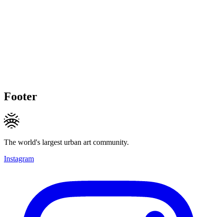
Footer
The world's largest urban art community.
Instagram