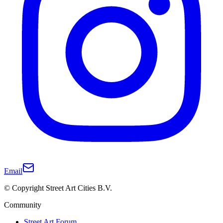
Email
© Copyright Street Art Cities B.V.
Community
Street Art Forum