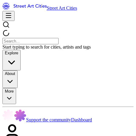
Street Art Cities
Start typing to search for cities, artists and tags
Explore
About
More
Support the community
Dashboard