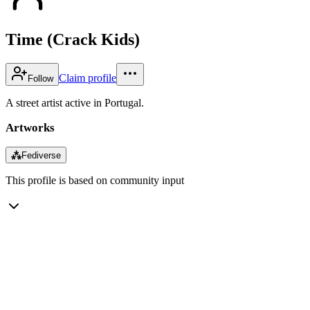
Time (Crack Kids)
Claim profile
Follow
A street artist active in Portugal.
Artworks
⁂
Fediverse
This profile is based on community input