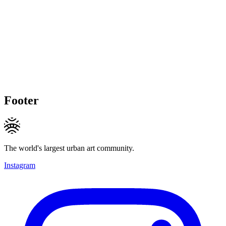
Footer
The world's largest urban art community.
Instagram