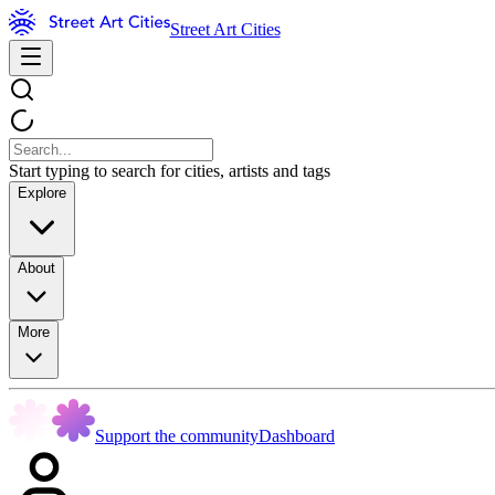
Street Art Cities
Start typing to search for cities, artists and tags
Explore
About
More
Support the community
Dashboard