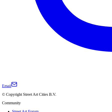
Email
© Copyright Street Art Cities B.V.
Community
Street Art Forum