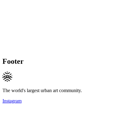
Footer
The world's largest urban art community.
Instagram