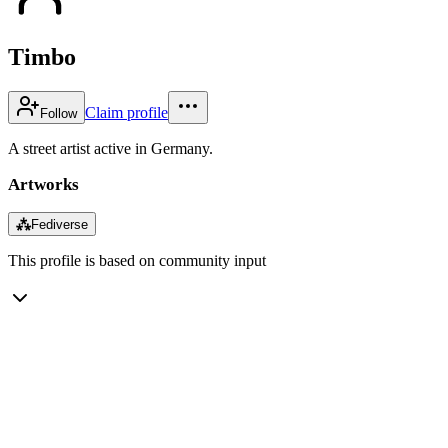
Timbo
Claim profile
Follow
A street artist active in Germany.
Artworks
⁂
Fediverse
This profile is based on community input