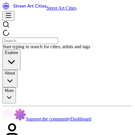
Street Art Cities
Start typing to search for cities, artists and tags
Explore
About
More
Support the community
Dashboard