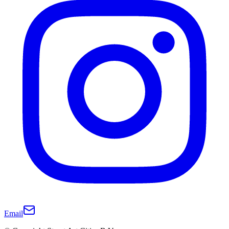
Email