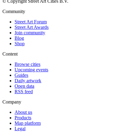
© Copyright Street Art Cities B.V.
Community
Street Art Forum
Street Art Awards
Join community
Blog
Shop
Content
Browse cities
Upcoming events
Guides
Daily artwork
Open data
RSS feed
Company
About us
Products
Map platform
Legal