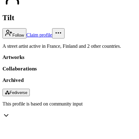
Tilt
Claim profile
Follow
A street artist active in France, Finland and 2 other countries.
Artworks
Collaborations
Archived
⁂
Fediverse
This profile is based on community input