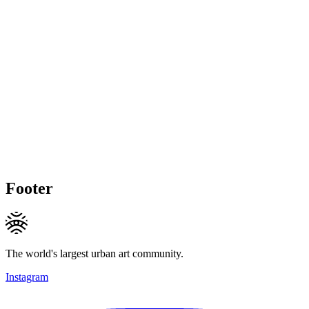
Footer
The world's largest urban art community.
Instagram