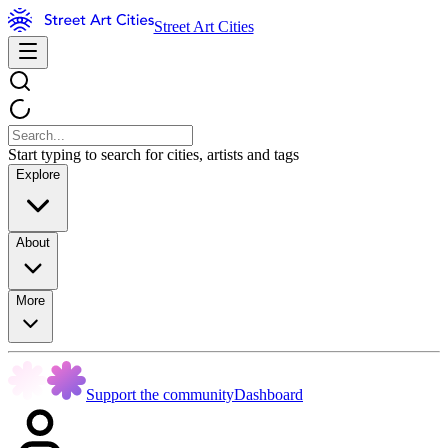
Street Art Cities
Start typing to search for cities, artists and tags
Explore
About
More
Support the community
Dashboard