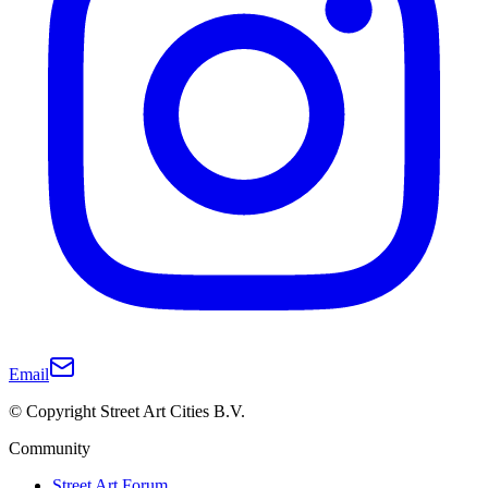
Email
© Copyright Street Art Cities B.V.
Community
Street Art Forum