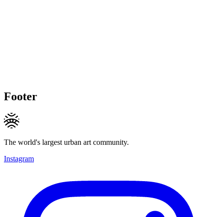
Footer
The world's largest urban art community.
Instagram