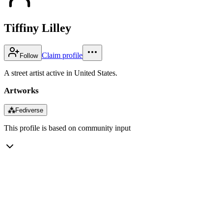
Tiffiny Lilley
Claim profile
Follow
A street artist active in United States.
Artworks
⁂
Fediverse
This profile is based on community input