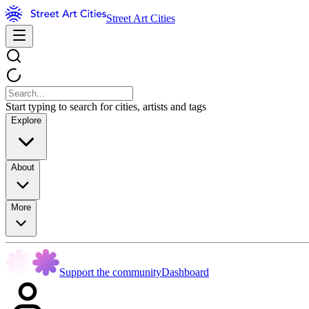
Street Art Cities
Start typing to search for cities, artists and tags
Explore
About
More
Support the community
Dashboard