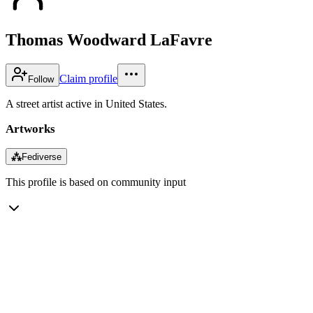
Thomas Woodward LaFavre
Claim profile
Follow
A street artist active in United States.
Artworks
⁂
Fediverse
This profile is based on community input