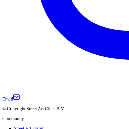
Email
© Copyright Street Art Cities B.V.
Community
Street Art Forum