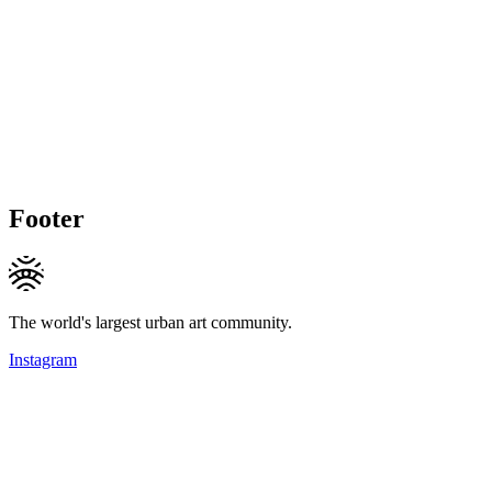
Footer
The world's largest urban art community.
Instagram