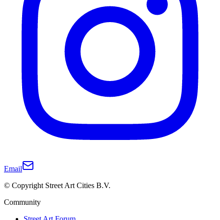
Email
© Copyright Street Art Cities B.V.
Community
Street Art Forum