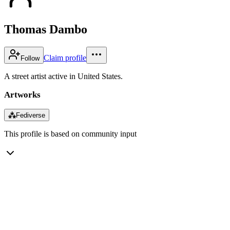
Thomas Dambo
Claim profile
Follow
A street artist active in United States.
Artworks
⁂
Fediverse
This profile is based on community input