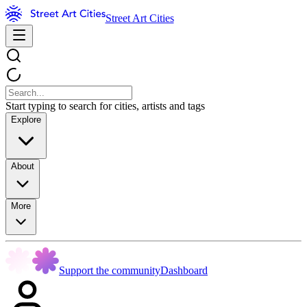
Street Art Cities
Start typing to search for cities, artists and tags
Explore
About
More
Support the community
Dashboard