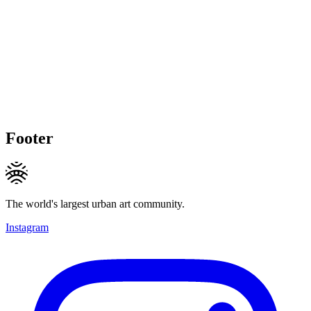
Footer
The world's largest urban art community.
Instagram