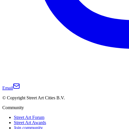
Email
© Copyright Street Art Cities B.V.
Community
Street Art Forum
Street Art Awards
Join community