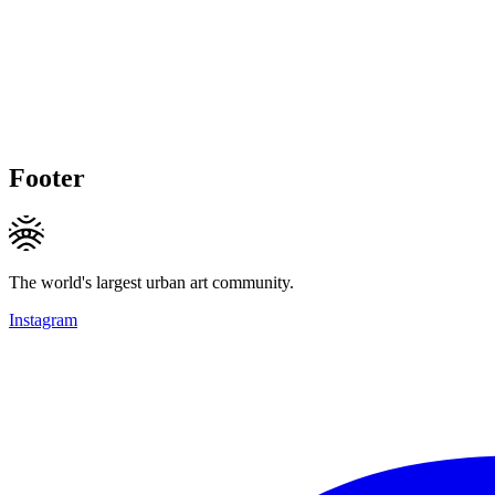
Footer
The world's largest urban art community.
Instagram