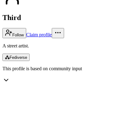
Third
Claim profile
Follow
A street artist.
⁂
Fediverse
This profile is based on community input