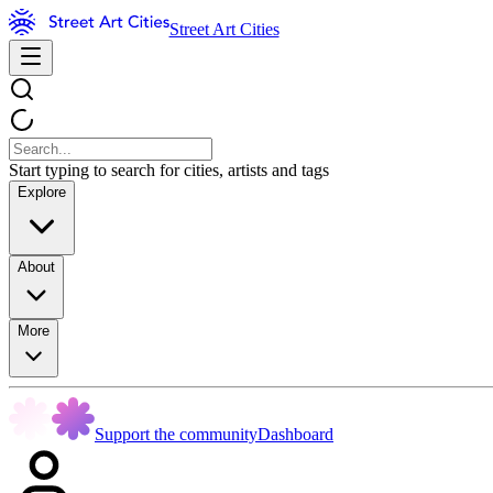
Street Art Cities
Start typing to search for cities, artists and tags
Explore
About
More
Support the community
Dashboard