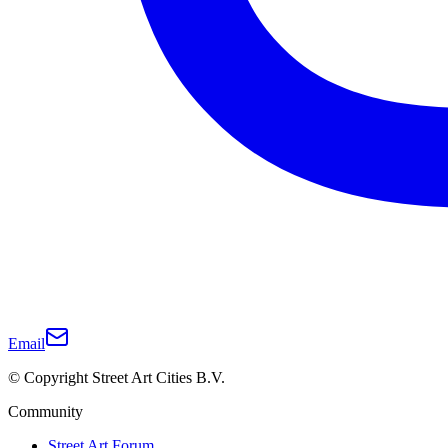
Email
© Copyright Street Art Cities B.V.
Community
Street Art Forum