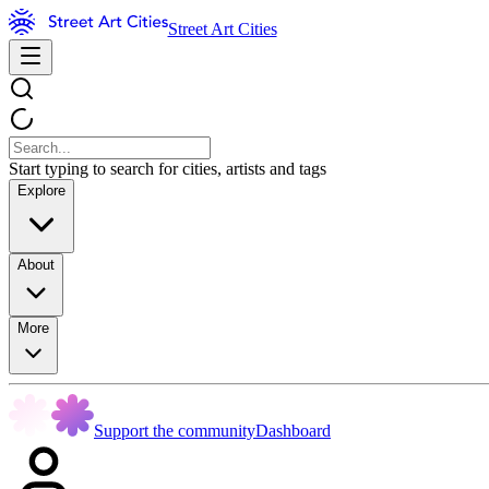
Street Art Cities
Start typing to search for cities, artists and tags
Explore
About
More
Support the community
Dashboard