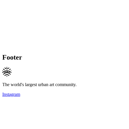
Footer
The world's largest urban art community.
Instagram