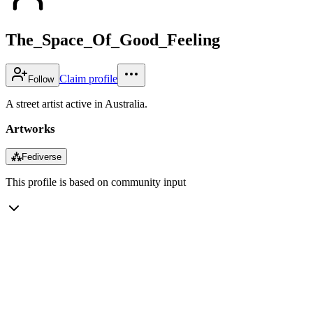
The_Space_Of_Good_Feeling
Claim profile
Follow
A street artist active in Australia.
Artworks
⁂
Fediverse
This profile is based on community input