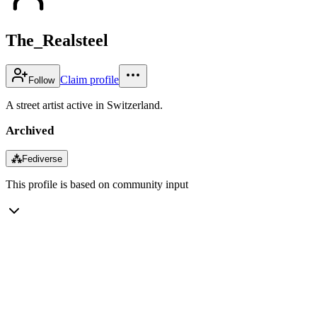
The_Realsteel
Claim profile
Follow
A street artist active in Switzerland.
Archived
⁂
Fediverse
This profile is based on community input