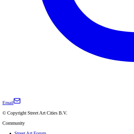
Email
© Copyright Street Art Cities B.V.
Community
Street Art Forum