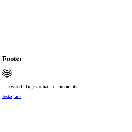
Footer
The world's largest urban art community.
Instagram