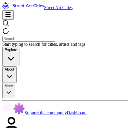
Street Art Cities
Start typing to search for cities, artists and tags
Explore
About
More
Support the community
Dashboard