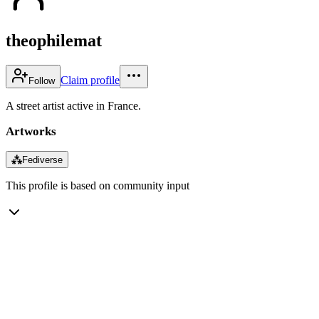
theophilemat
Claim profile
Follow
A street artist active in France.
Artworks
⁂
Fediverse
This profile is based on community input