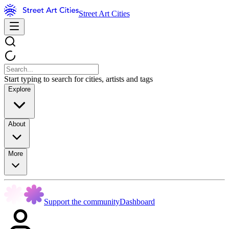
Street Art Cities
Start typing to search for cities, artists and tags
Explore
About
More
Support the community
Dashboard