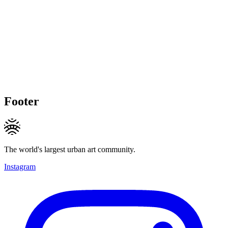
Footer
The world's largest urban art community.
Instagram