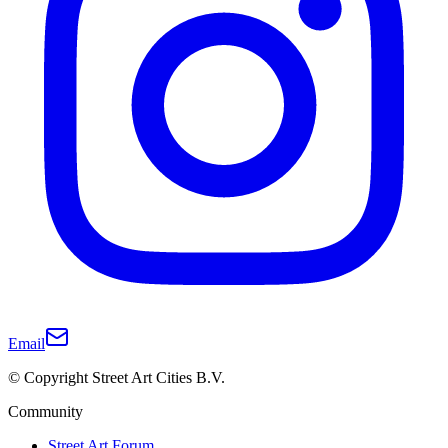
Email
© Copyright Street Art Cities B.V.
Community
Street Art Forum