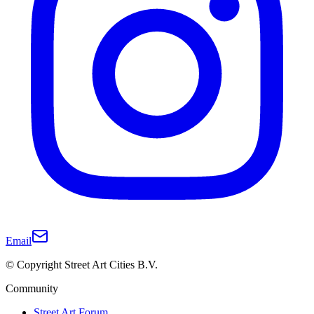
Email
© Copyright Street Art Cities B.V.
Community
Street Art Forum