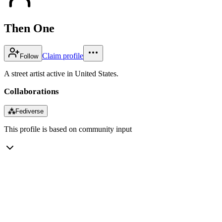
Then One
Claim profile
Follow
A street artist active in United States.
Collaborations
⁂
Fediverse
This profile is based on community input