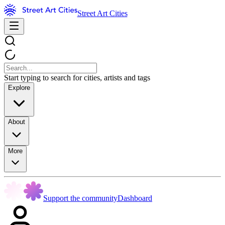
Street Art Cities
Start typing to search for cities, artists and tags
Explore
About
More
Support the community
Dashboard