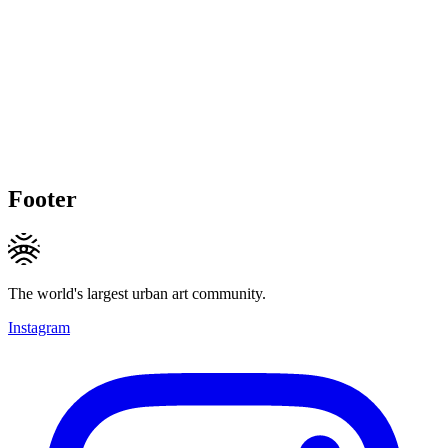
Footer
The world's largest urban art community.
Instagram