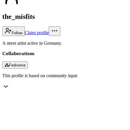
the_misfits
Claim profile
Follow
A street artist active in Germany.
Collaborations
⁂
Fediverse
This profile is based on community input