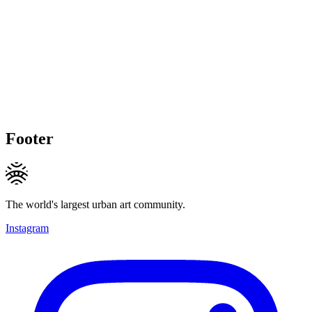
Footer
The world's largest urban art community.
Instagram