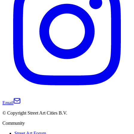
Email
© Copyright Street Art Cities B.V.
Community
Street Art Forum