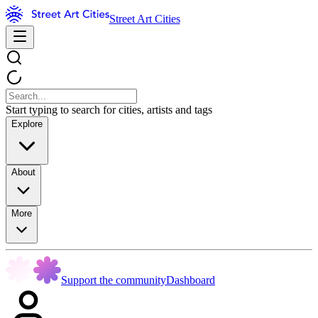
Street Art Cities
Start typing to search for cities, artists and tags
Explore
About
More
Support the community
Dashboard