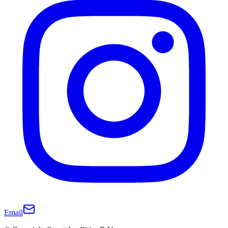
Email