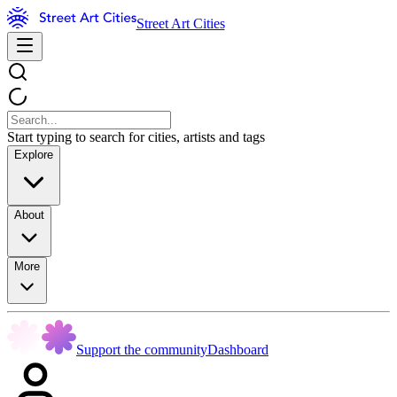
Street Art Cities
Start typing to search for cities, artists and tags
Explore
About
More
Support the community
Dashboard