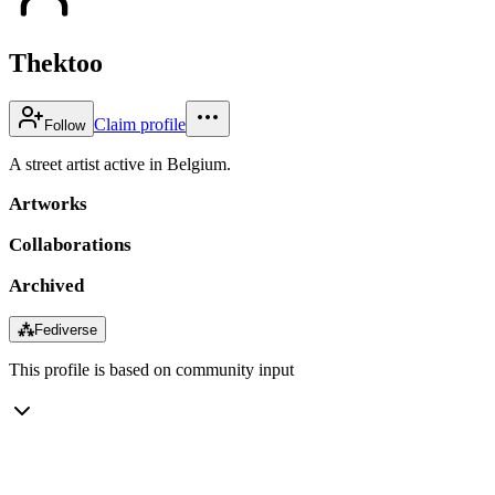
Thektoo
Claim profile
Follow
A street artist active in Belgium.
Artworks
Collaborations
Archived
⁂
Fediverse
This profile is based on community input