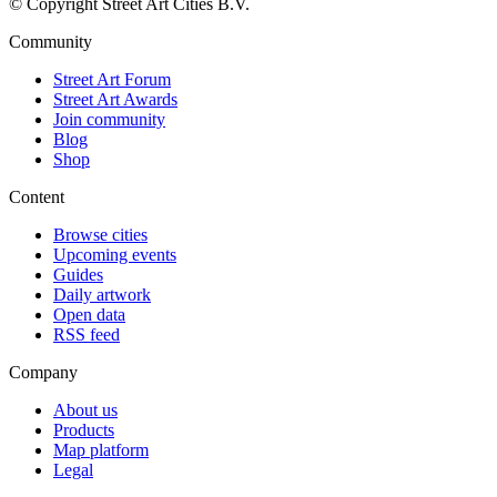
© Copyright Street Art Cities B.V.
Community
Street Art Forum
Street Art Awards
Join community
Blog
Shop
Content
Browse cities
Upcoming events
Guides
Daily artwork
Open data
RSS feed
Company
About us
Products
Map platform
Legal