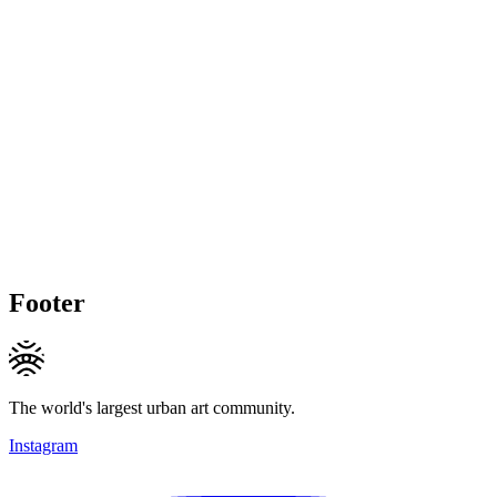
Footer
The world's largest urban art community.
Instagram