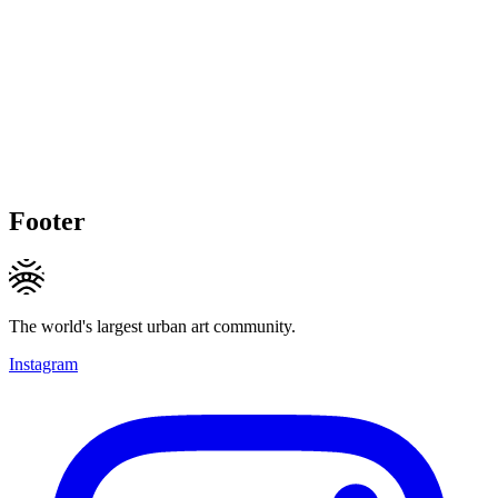
Footer
The world's largest urban art community.
Instagram