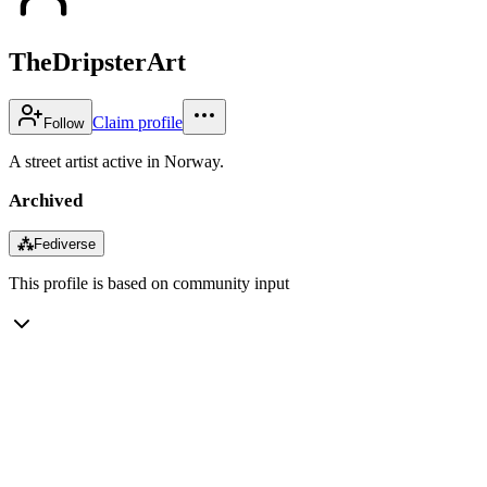
TheDripsterArt
Claim profile
Follow
A street artist active in Norway.
Archived
⁂
Fediverse
This profile is based on community input