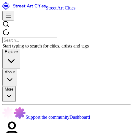
Street Art Cities
Start typing to search for cities, artists and tags
Explore
About
More
Support the community
Dashboard