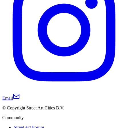
Email
© Copyright Street Art Cities B.V.
Community
Street Art Forum