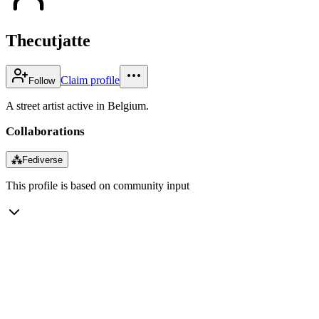
Thecutjatte
Claim profile
Follow
A street artist active in Belgium.
Collaborations
⁂
Fediverse
This profile is based on community input