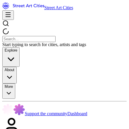
Street Art Cities
Start typing to search for cities, artists and tags
Explore
About
More
Support the community
Dashboard