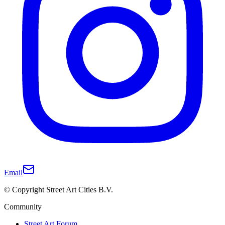
Email
© Copyright Street Art Cities B.V.
Community
Street Art Forum