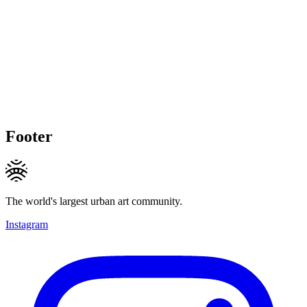
Footer
The world's largest urban art community.
Instagram