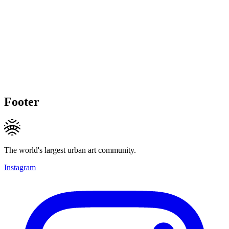
Footer
The world's largest urban art community.
Instagram