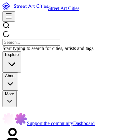
Street Art Cities
Start typing to search for cities, artists and tags
Explore
About
More
Support the community
Dashboard