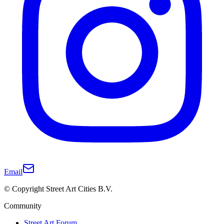
Email
© Copyright Street Art Cities B.V.
Community
Street Art Forum