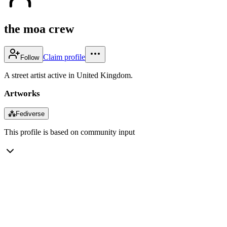
the moa crew
Claim profile
Follow
A street artist active in United Kingdom.
Artworks
⁂
Fediverse
This profile is based on community input