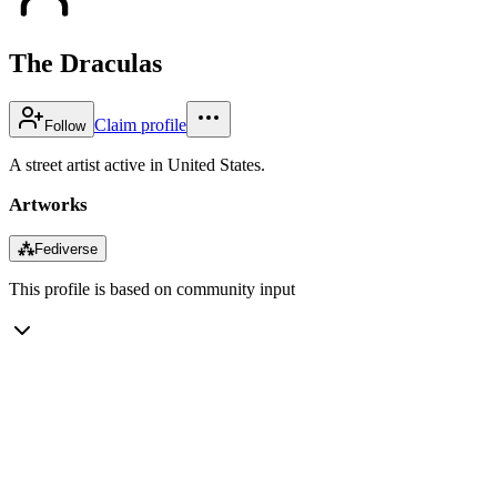
The Draculas
Claim profile
Follow
A street artist active in United States.
Artworks
⁂
Fediverse
This profile is based on community input