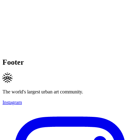
Footer
The world's largest urban art community.
Instagram