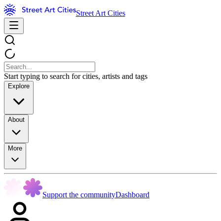
Street Art Cities
Start typing to search for cities, artists and tags
Explore
About
More
Support the community
Dashboard