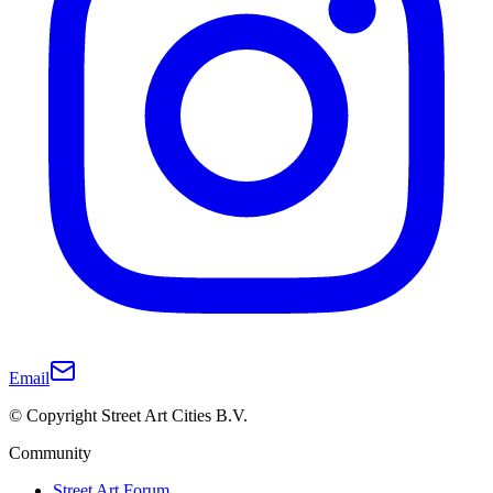
Email
© Copyright Street Art Cities B.V.
Community
Street Art Forum