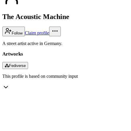
The Acoustic Machine
Claim profile
Follow
A street artist active in Germany.
Artworks
⁂
Fediverse
This profile is based on community input