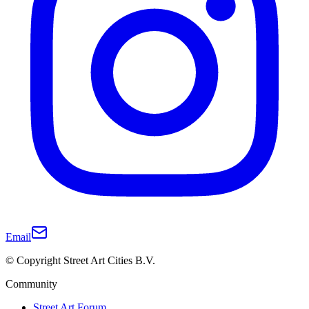
Email
© Copyright Street Art Cities B.V.
Community
Street Art Forum