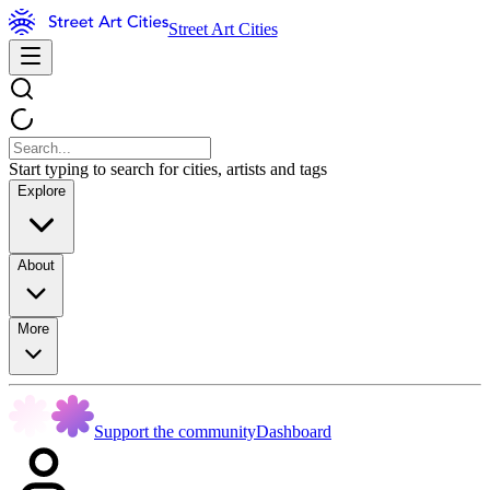
Street Art Cities
Start typing to search for cities, artists and tags
Explore
About
More
Support the community
Dashboard