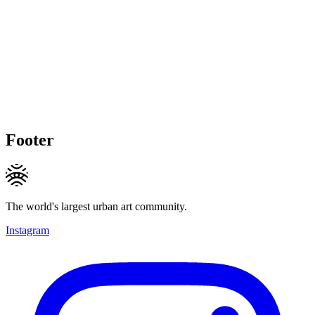
Footer
The world's largest urban art community.
Instagram