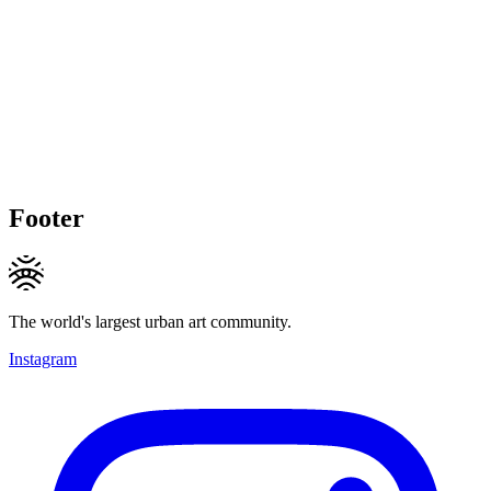
Footer
The world's largest urban art community.
Instagram