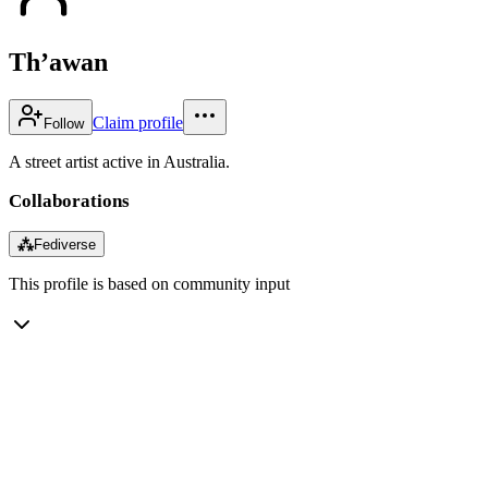
Th’awan
Claim profile
Follow
A street artist active in Australia.
Collaborations
⁂
Fediverse
This profile is based on community input