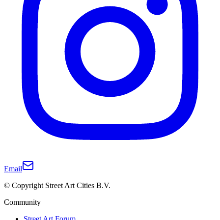
Email
© Copyright Street Art Cities B.V.
Community
Street Art Forum