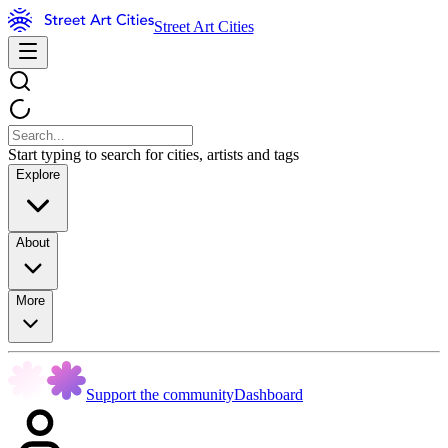
Street Art Cities
Start typing to search for cities, artists and tags
Explore
About
More
Support the community
Dashboard