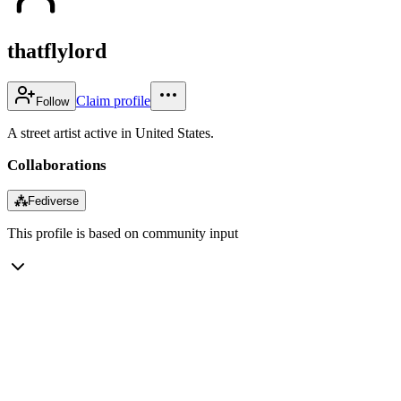
thatflylord
Claim profile
Follow
A street artist active in United States.
Collaborations
⁂
Fediverse
This profile is based on community input