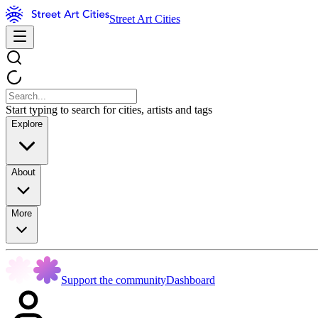
Street Art Cities
Start typing to search for cities, artists and tags
Explore
About
More
Support the community
Dashboard