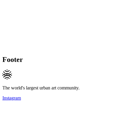
Footer
The world's largest urban art community.
Instagram