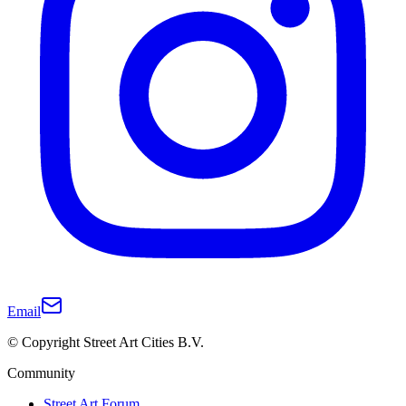
Email
© Copyright Street Art Cities B.V.
Community
Street Art Forum