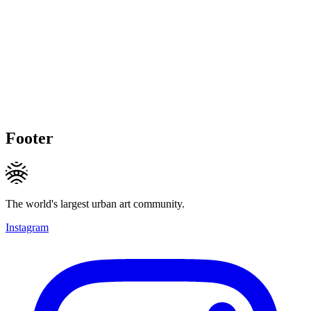
Footer
The world's largest urban art community.
Instagram