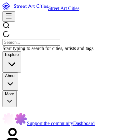
Street Art Cities
Start typing to search for cities, artists and tags
Explore
About
More
Support the community
Dashboard