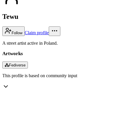
Tewu
Claim profile
Follow
A street artist active in Poland.
Artworks
⁂
Fediverse
This profile is based on community input